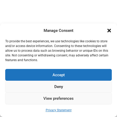
Manage Consent
To provide the best experiences, we use technologies like cookies to store
and/or access device information. Consenting to these technologies will
allow us to process data such as browsing behavior or unique IDs on this
site. Not consenting or withdrawing consent, may adversely affect certain
features and functions.
Accept
Deny
View preferences
Privacy Statement