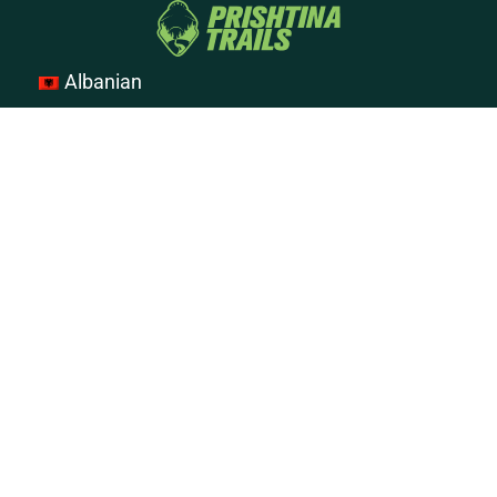
Albanian